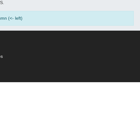
S.
mn (<- left)
es