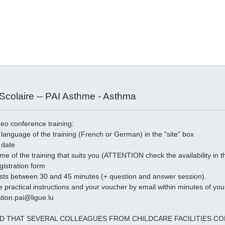
colaire -- PAI Asthme - Asthma
deo conference training:
language of the training (French or German) in the "site" box
 date
time of the training that suits you (ATTENTION check the availability in
egistration form
asts between 30 and 45 minutes (+ question and answer session).
e practical instructions and your voucher by email within minutes of your
tion.pai@ligue.lu
ED THAT SEVERAL COLLEAGUES FROM CHILDCARE FACILITIES 