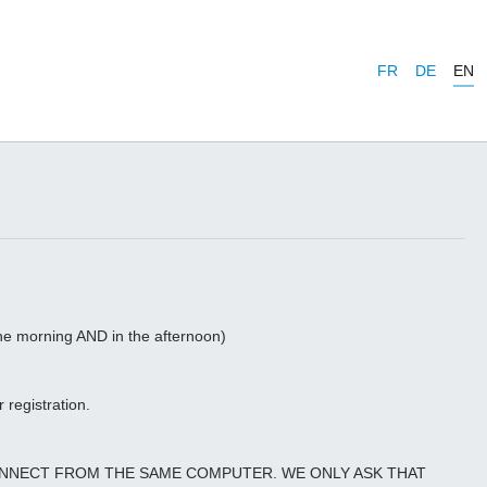
FR
DE
EN
 the morning AND in the afternoon)
 registration.
CONNECT FROM THE SAME COMPUTER. WE ONLY ASK THAT