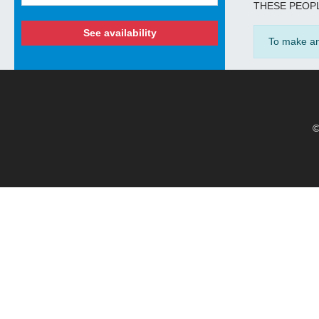
THESE PEOPL
See availability
To make an 
©