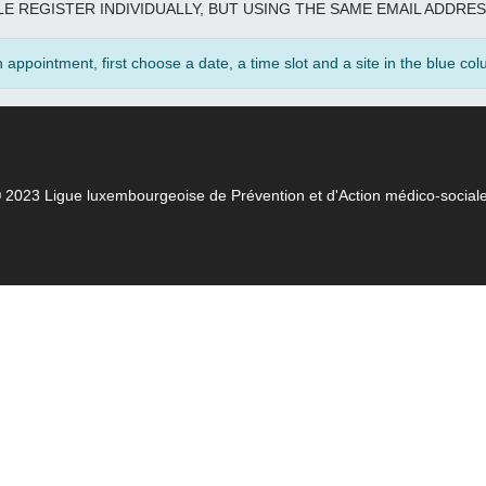
E REGISTER INDIVIDUALLY, BUT USING THE SAME EMAIL ADDRES
appointment, first choose a date, a time slot and a site in the blue colu
 2023 Ligue luxembourgeoise de Prévention et d'Action médico-social