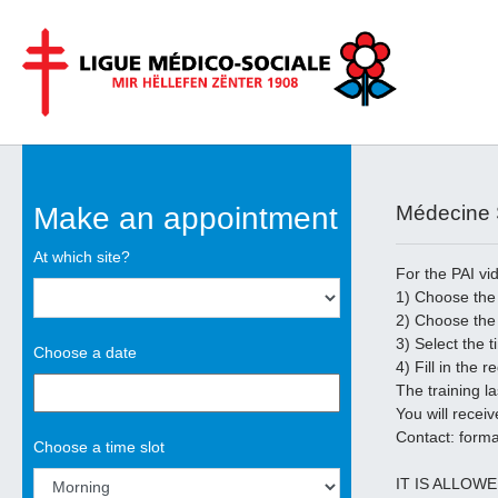
Aller au contenu principal
Make an appointment
Médecine S
At which site?
For the PAI vi
1) Choose the 
2) Choose the
3) Select the 
Choose a date
4) Fill in the r
The training l
You will receiv
Contact: forma
Choose a time slot
IT IS ALLOW